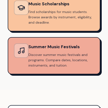
Music Scholarships
Find scholarships for music students.
Browse awards by instrument, eligibility,
and deadline.
Summer Music Festivals
Discover summer music festivals and
programs. Compare dates, locations,
instruments, and tuition.