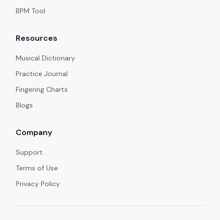
BPM Tool
Resources
Musical Dictionary
Practice Journal
Fingering Charts
Blogs
Company
Support
Terms of Use
Privacy Policy