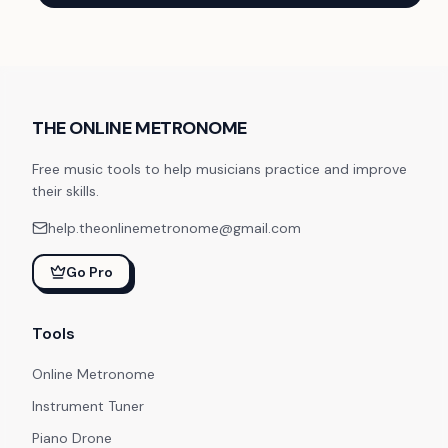
THE ONLINE METRONOME
Free music tools to help musicians practice and improve
their skills.
help.theonlinemetronome@gmail.com
Go Pro
Tools
Online Metronome
Instrument Tuner
Piano Drone