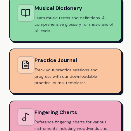
Musical Dictionary
Learn music terms and definitions. A
comprehensive glossary for musicians of
all levels.
Practice Journal
Track your practice sessions and
progress with our downloadable
practice journal templates.
Fingering Charts
Reference fingering charts for various
instruments including woodwinds and