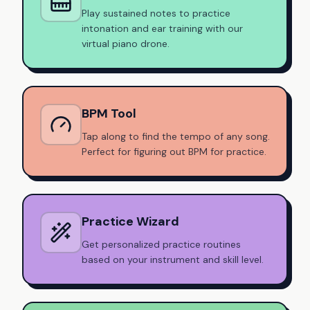
Play sustained notes to practice
intonation and ear training with our
virtual piano drone.
BPM Tool
Tap along to find the tempo of any song.
Perfect for figuring out BPM for practice.
Practice Wizard
Get personalized practice routines
based on your instrument and skill level.