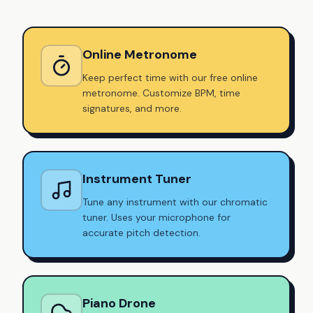
Online Metronome
Keep perfect time with our free online
metronome. Customize BPM, time
signatures, and more.
Instrument Tuner
Tune any instrument with our chromatic
tuner. Uses your microphone for
accurate pitch detection.
Piano Drone