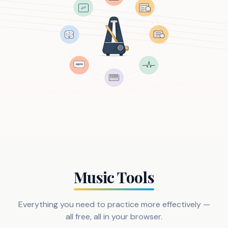
Music Tools
Everything you need to practice more effectively —
all free, all in your browser.