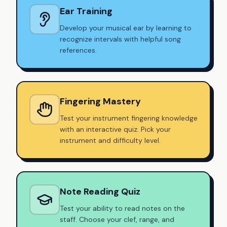
Ear Training
Develop your musical ear by learning to
recognize intervals with helpful song
references.
Fingering Mastery
Test your instrument fingering knowledge
with an interactive quiz. Pick your
instrument and difficulty level.
Note Reading Quiz
Test your ability to read notes on the
staff. Choose your clef, range, and