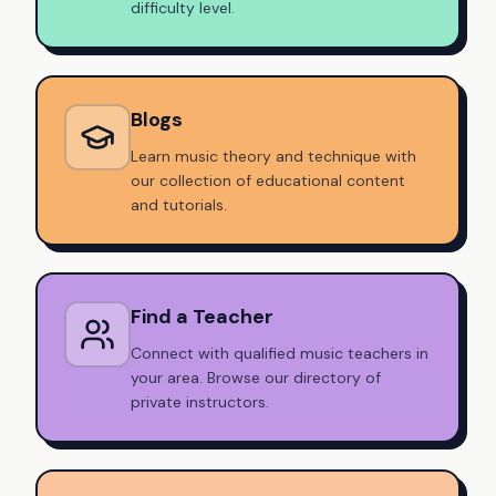
difficulty level.
Blogs
Learn music theory and technique with
our collection of educational content
and tutorials.
Find a Teacher
Connect with qualified music teachers in
your area. Browse our directory of
private instructors.