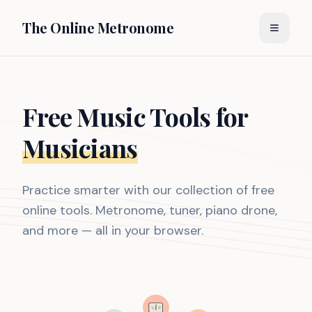
The Online Metronome
Free Music Tools for
Musicians
Practice smarter with our collection of free
online tools. Metronome, tuner, piano drone,
and more — all in your browser.