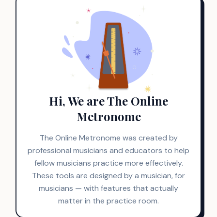
Hi, We are The Online
Metronome
The Online Metronome was created by
professional musicians and educators to help
fellow musicians practice more effectively.
These tools are designed by a musician, for
musicians — with features that actually
matter in the practice room.