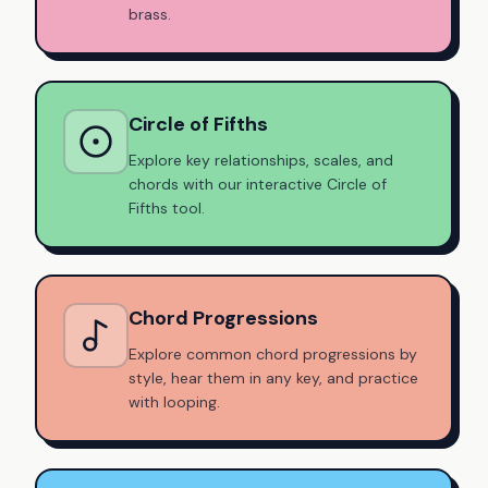
brass.
Circle of Fifths
Explore key relationships, scales, and
chords with our interactive Circle of
Fifths tool.
Chord Progressions
Explore common chord progressions by
style, hear them in any key, and practice
with looping.