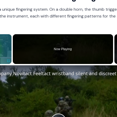
a unique fingering system. On a double horn, the thumb trigg
 the instrument, each with different fingering patterns for th
×
Now Playing
Fullscreen