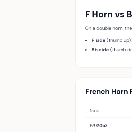
F Horn vs 
On a double horn, th
F side
(thumb up):
Bb side
(thumb dow
French Horn
F
Note
F#3/Gb3