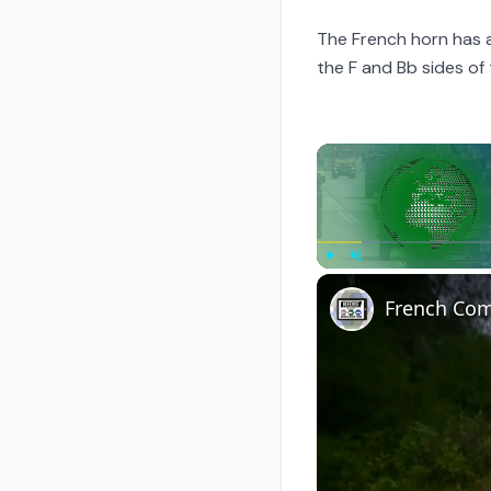
The French horn has 
the F and Bb sides of
Play
Unmute