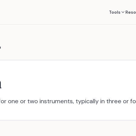
Tools
Reso
a
a
or one or two instruments, typically in three or