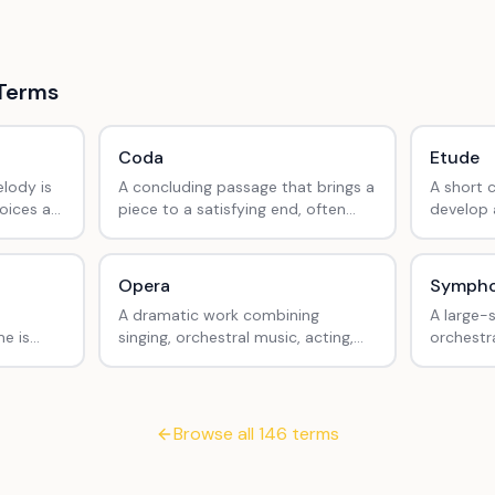
Terms
Coda
Etude
lody is
A concluding passage that brings a
A short 
oices at
piece to a satisfying end, often
develop a
Row, Row
marked with a coda symbol (𝄌).
musical a
Opera
Symph
A dramatic work combining
A large-
e is
singing, orchestral music, acting,
orchestra
 through
and often dance.
movemen
.
Browse all
146
terms