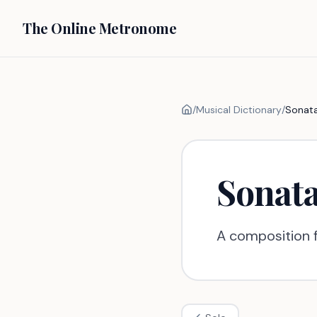
The Online Metronome
/
Musical Dictionary
/
Sonat
Sonat
A composition f