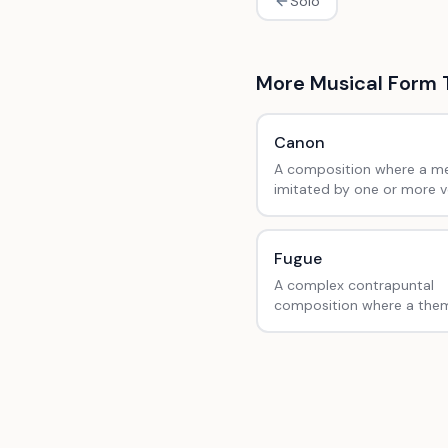
Solo
More
Musical Form
Canon
A composition where a me
imitated by one or more v
fixed intervals, like 'Row, 
Your Boat'.
Fugue
A complex contrapuntal
composition where a them
introduced and developed
imitation in multiple voices