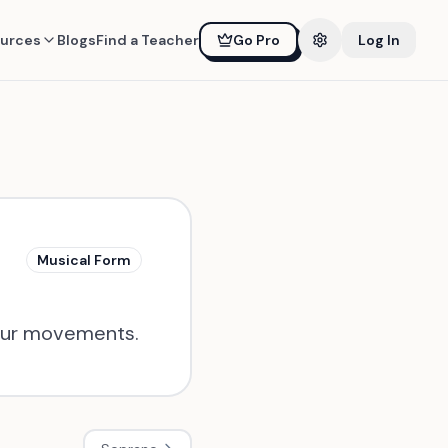
urces
Blogs
Find a Teacher
Go Pro
Log In
Musical Form
 four movements.