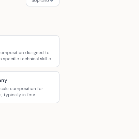
Soprano
composition designed to
 specific technical skill or
bility.
ony
scale composition for
, typically in four
ts.